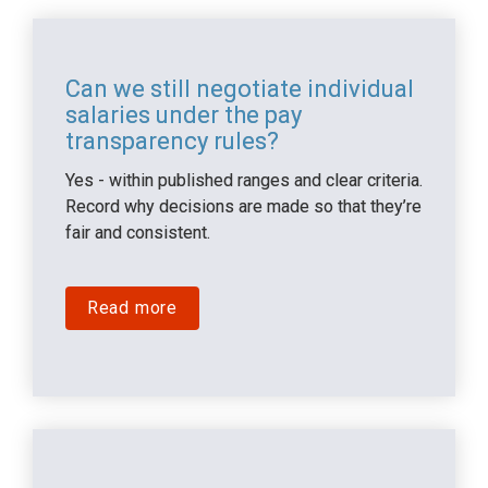
Can we still negotiate individual 
salaries under the pay 
transparency rules?
Yes - within published ranges and clear criteria. 
Record why decisions are made so that they’re 
fair and consistent.
Read more