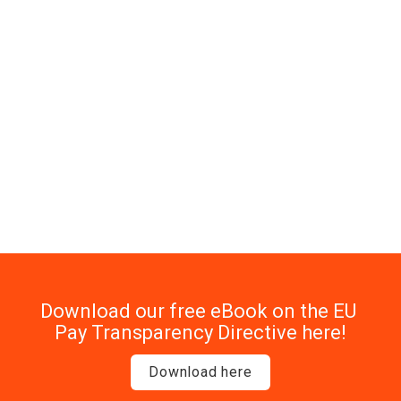
Watch how SD Worx is 
getting ready
At SD Worx Ireland, we’re not waiting until the last 
minute. We’re already adapting our recruitment, 
reporting, and reward processes - and we’re sharing our 
journey so you can learn from it, too.
Download our free eBook on the EU 
Pay Transparency Directive here!
Download here