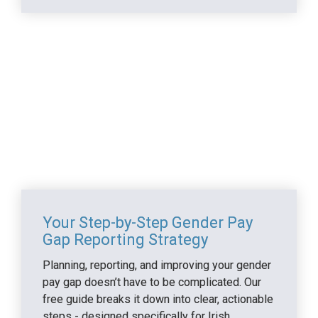
Making it work in practice
Your Step-by-Step Gender Pay 
Gap Reporting Strategy
Planning, reporting, and improving your gender 
pay gap doesn’t have to be complicated. Our 
free guide breaks it down into clear, actionable 
steps - designed specifically for Irish 