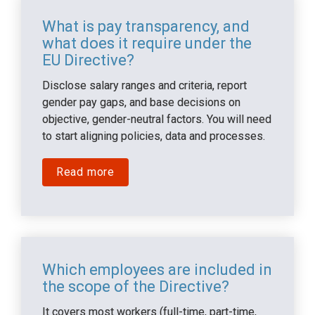
What is pay transparency, and 
what does it require under the 
EU Directive?
Disclose salary ranges and criteria, report 
gender pay gaps, and base decisions on 
objective, gender-neutral factors. You will need 
to start aligning policies, data and processes.
Read more
Which employees are included in 
the scope of the Directive?
It covers most workers (full-time, part-time, 