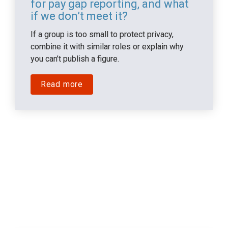
for pay gap reporting, and what 
if we don’t meet it?
If a group is too small to protect privacy, 
combine it with similar roles or explain why 
you can’t publish a figure.
Read more
Impact on People & 
Culture