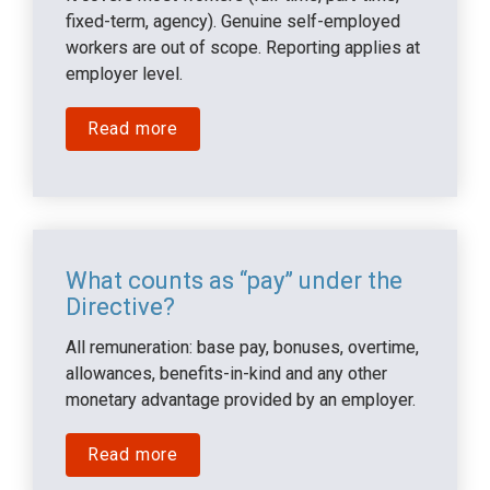
fixed-term, agency). Genuine self-employed 
workers are out of scope. Reporting applies at 
employer level.
Read more
What counts as “pay” under the 
Directive?
All remuneration: base pay, bonuses, overtime, 
allowances, benefits-in-kind and any other 
monetary advantage provided by an employer.
Read more