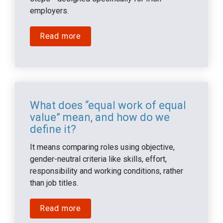
employers.
Read more
What does “equal work of equal 
value” mean, and how do we 
define it?
It means comparing roles using objective, 
gender-neutral criteria like skills, effort, 
responsibility and working conditions, rather 
than job titles.
Read more