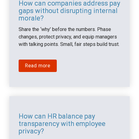
How can companies address pay 
gaps without disrupting internal 
morale?
Share the ‘why’ before the numbers. Phase 
changes, protect privacy, and equip managers 
with talking points. Small, fair steps build trust.
Read more
How can HR balance pay 
transparency with employee 
privacy?