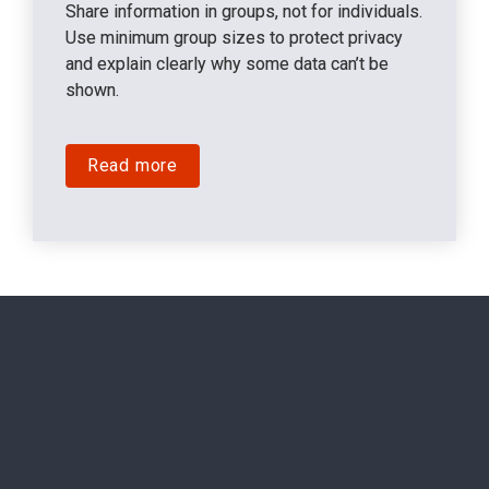
Share information in groups, not for individuals. 
Use minimum group sizes to protect privacy 
and explain clearly why some data can’t be 
shown.
Read more
"When the EU Pay Transparency 
Directive came out, at SD Worx, we 
started by unpacking the Pay 
Transparency directive into clear, 
practical steps. Our recruitment team 
took the lead on transparency in 