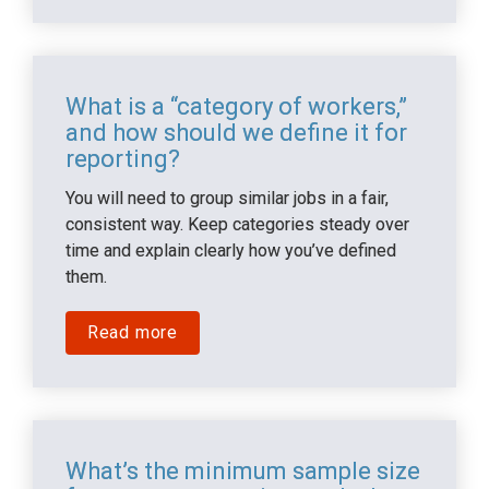
What is a “category of workers,” 
and how should we define it for 
reporting?
You will need to group similar jobs in a fair, 
consistent way. Keep categories steady over 
time and explain clearly how you’ve defined 
them.
Read more
What’s the minimum sample size 